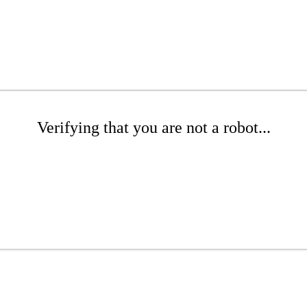
Verifying that you are not a robot...