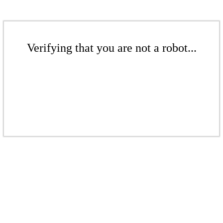
Verifying that you are not a robot...