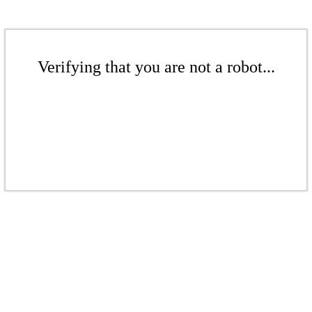
Verifying that you are not a robot...