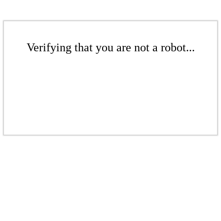
Verifying that you are not a robot...