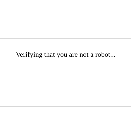
Verifying that you are not a robot...