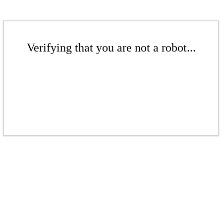
Verifying that you are not a robot...