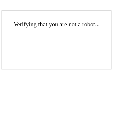
Verifying that you are not a robot...