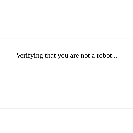
Verifying that you are not a robot...