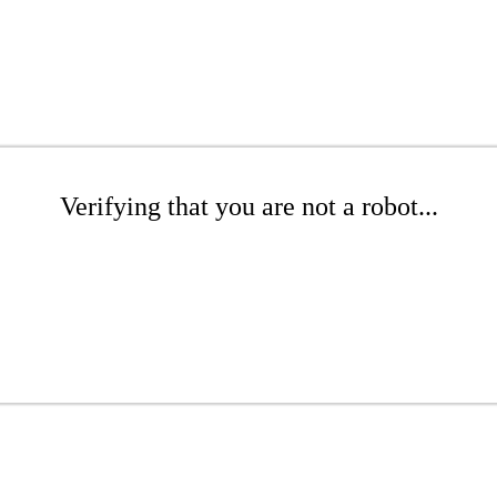
Verifying that you are not a robot...