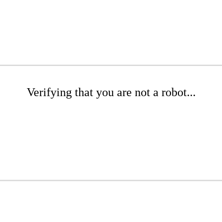
Verifying that you are not a robot...